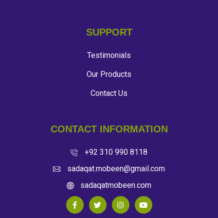
SUPPORT
Testimonials
Our Products
Contact Us
CONTACT INFORMATION
+92 310 990 8118
sadaqat.mobeen@gmail.com
sadaqatmobeen.com