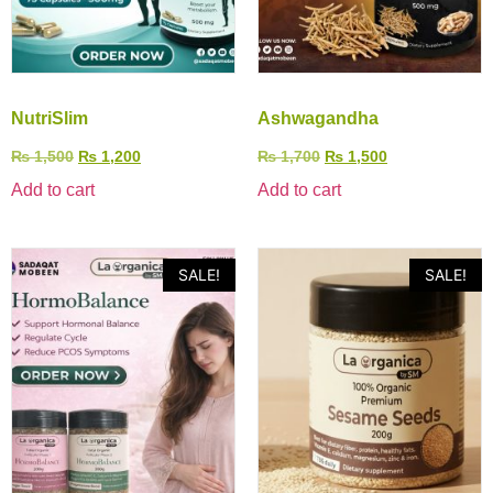
NutriSlim
Ashwagandha
₨
1,500
₨
1,200
₨
1,700
₨
1,500
Add to cart
Add to cart
SALE!
SALE!