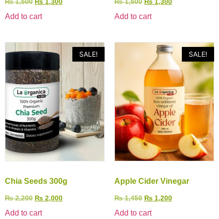
₨
1,500
₨
1,300
₨
1,500
₨
1,300
Add to cart
Add to cart
SALE!
SALE!
Chia Seeds 300g
Apple Cider Vinegar
₨
2,200
₨
2,000
₨
1,450
₨
1,200
Add to cart
Add to cart