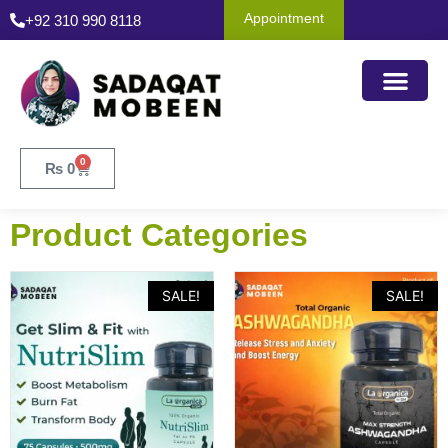
Appointment
+92 310 990 8118
0
₨
0
Product Categories
SALE!
SALE!