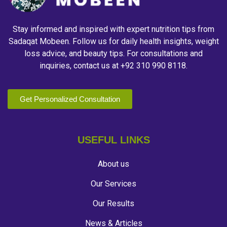
Stay informed and inspired with expert nutrition tips from
Sadaqat Mobeen. Follow us for daily health insights, weight
loss advice, and beauty tips. For consultations and
inquiries, contact us at +92 310 990 8118.
Get Personalized Consultation
USEFUL LINKS
About us
Our Services
Our Results
News & Articles