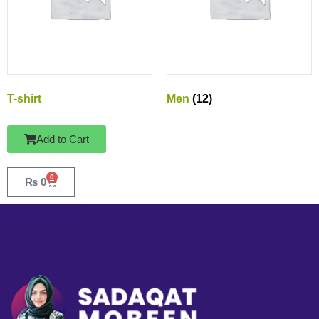
T-shirt
Men
(12)
Add to Cart
0
₨
0