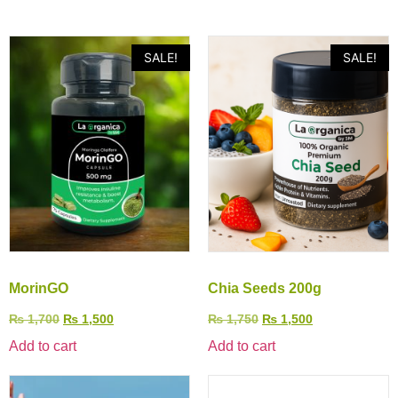
SALE!
SALE!
MorinGO
Chia Seeds 200g
₨
1,700
₨
1,500
₨
1,750
₨
1,500
Add to cart
Add to cart