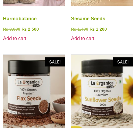
Harmobalance
Sesame Seeds
₨
3,000
₨
2,500
₨
1,400
₨
1,200
Add to cart
Add to cart
SALE!
SALE!