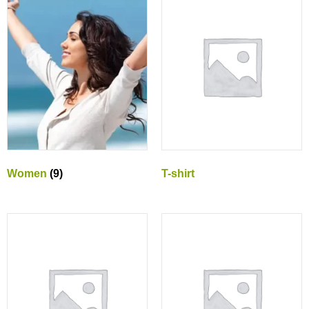
Women
(9)
T-shirt