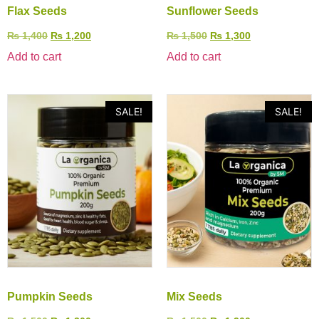
Flax Seeds
Sunflower Seeds
₨
1,400
₨
1,200
₨
1,500
₨
1,300
Add to cart
Add to cart
SALE!
SALE!
Pumpkin Seeds
Mix Seeds