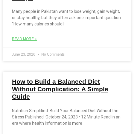
Many people in Pakistan want to lose weight, gain weight,
or stay healthy, but they often ask one important question:
“How many calories should I
READ MORE »
June 23, 2026
No Comments
How to Build a Balanced Diet
Without Complication: A Simple
Guide
Nutrition Simplified: Build Your Balanced Diet Without the
Stress Published: October 24, 2023 • 12 Minute Read In an
era where health information is more