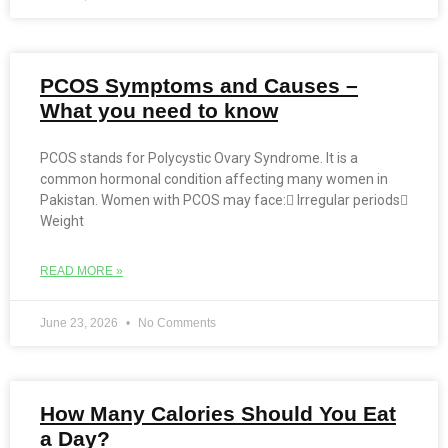
PCOS Symptoms and Causes –
What you need to know
PCOS stands for Polycystic Ovary Syndrome. It is a
common hormonal condition affecting many women in
Pakistan. Women with PCOS may face: Irregular periods
Weight
READ MORE »
June 23, 2026
No Comments
How Many Calories Should You Eat
a Day?