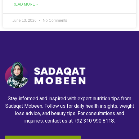
READ MORE »
June 13, 2026
No Comments
Stay informed and inspired with expert nutrition tips from
Sadaqat Mobeen. Follow us for daily health insights, weight
loss advice, and beauty tips. For consultations and
inquiries, contact us at +92 310 990 8118.