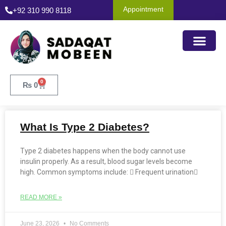
Appointment
+92 310 990 8118
0
₨
0
What Is Type 2 Diabetes?
Type 2 diabetes happens when the body cannot use
insulin properly. As a result, blood sugar levels become
high. Common symptoms include:  Frequent urination
READ MORE »
June 23, 2026
No Comments