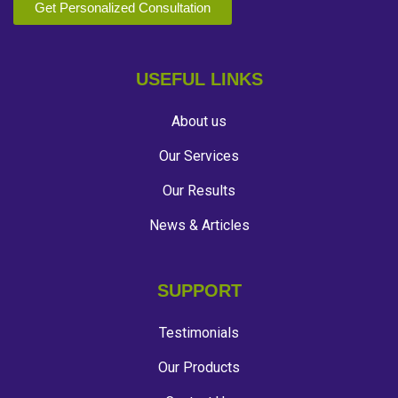
Get Personalized Consultation
USEFUL LINKS
About us
Our Services
Our Results
News & Articles
SUPPORT
Testimonials
Our Products